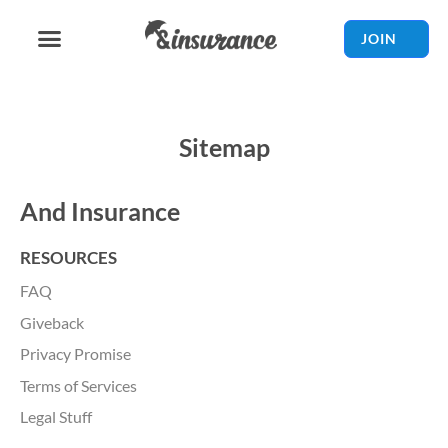
JOIN
Sitemap
And Insurance
RESOURCES
FAQ
Giveback
Privacy Promise
Terms of Services
Legal Stuff