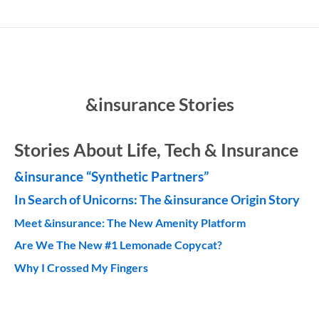
&insurance Stories
Stories About Life, Tech & Insurance
&insurance “Synthetic Partners”
In Search of Unicorns:
The &insurance Origin Story
Meet &insurance: The New Amenity Platform
Are We The New #1 Lemonade Copycat?
Why I Crossed My Fingers