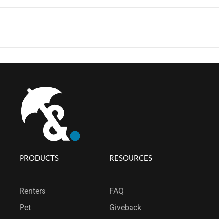
PRODUCTS
RESOURCES
Renters
FAQ
Pet
Giveback