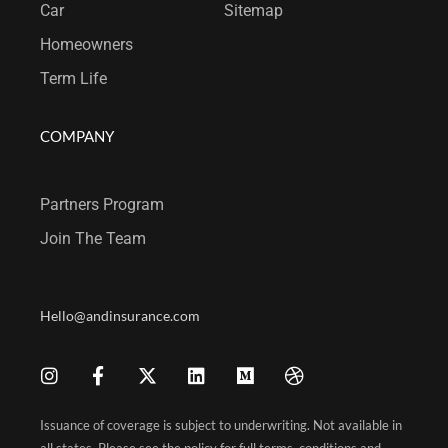
Car
Sitemap
Homeowners
Term Life
COMPANY
Partners Program
Join T
he Team
Hello@andinsurance.com
Issuance of coverage is subject to underwriting. Not available in