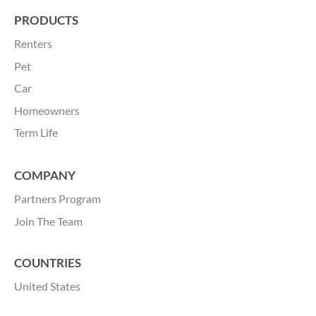
PRODUCTS
Renters
Pet
Car
Homeowners
Term Life
COMPANY
Partners Program
Join
The Team
COUNTRIES
United States