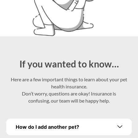
If you wanted to know…
Here are a few important things to learn about your pet
health insurance.
Don’t worry, questions are okay! Insurance is
confusing, our team will be happy help.
How do I add another pet?