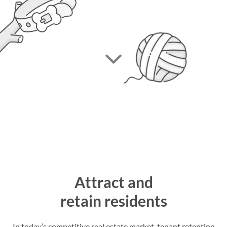
Attract and
retain residents
In today’s competitive real estate market, tenant retention