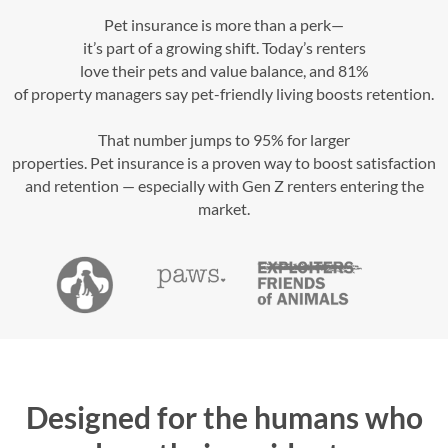
Pet insurance is more than a perk—
it’s part of a growing shift. Today’s renters
love their pets and value balance, and 81%
of property managers say pet-friendly living boosts retention.
That number jumps to 95% for larger
properties. Pet insurance is a proven way to boost satisfaction
and retention — especially with Gen Z renters entering the
market.
Designed for the humans who