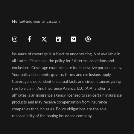
Hello@andinsurance.com
Issuance of coverage is subject to underwriting. Not available in
all states. Please see the policy for full terms, conditions and
exclusions. Coverage examples are for illustrative purposes only.
Your policy documents govern, terms and exclusions apply.
Coverage is dependent on actual facts and circumstances giving
rise to a claim. And Insurance Agency, LLC (AIA) and/or its
affiliates is an insurance agency licensed to sell certain insurance
products and may receive compensation from insurance
companies for such sales. Policy obligations are the sole
responsibility of the issuing insurance company.