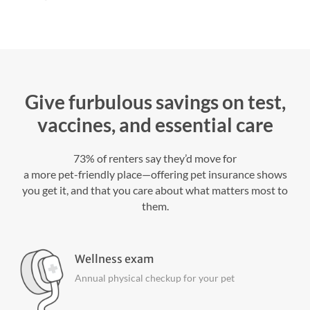
Give furbulous savings on test,
vaccines, and essential care
73% of renters say they’d move for
a more pet-friendly place—offering pet insurance shows
you get it, and that you care about what matters most to
them.
Wellness exam
Annual physical checkup for your pet