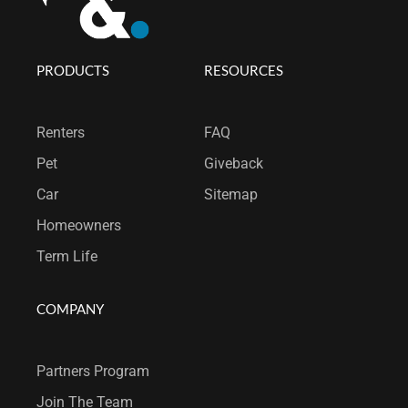
PRODUCTS
RESOURCES
Renters
FAQ
Pet
Giveback
Car
Sitemap
Homeowners
Term Life
COMPANY
Partners Program
Join T
he Team