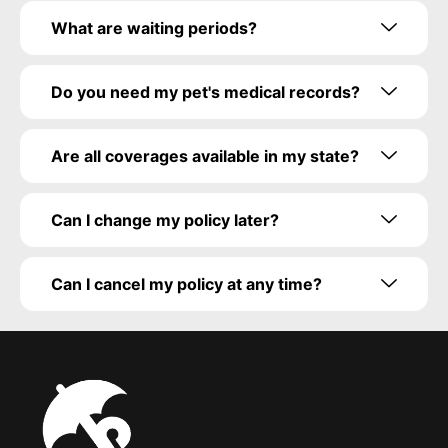
What are waiting periods?
Do you need my pet's medical records?
Are all coverages available in my state?
Can I change my policy later?
Can I cancel my policy at any time?