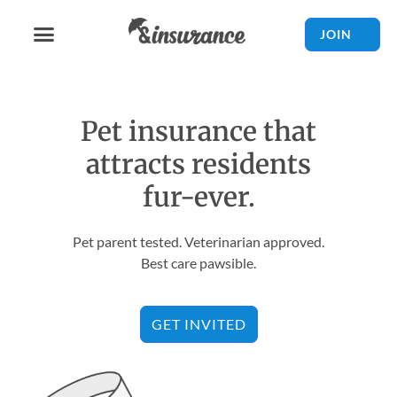
JOIN
Pet insurance that
attracts residents
fur-ever.
Pet parent tested. Veterinarian approved.
Best care pawsible.
GET INVITED