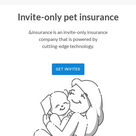
Invite-only pet insurance
&insurance is an invite-only insurance
company that is powered by
cutting-edge technology.
GET INVITED