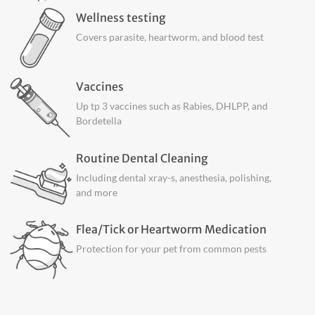
Wellness testing
Covers parasite, heartworm, and blood test
Vaccines
Up tp 3 vaccines such as Rabies, DHLPP, and
Bordetella
Routine Dental Cleaning
Including dental xray-s, anesthesia, polishing,
and more
Flea/Tick or Heartworm Medication
Protection for your pet from common pests