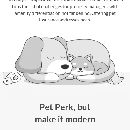
tops the list of challenges for property managers, with
amenity differentiation not far behind. Offering pet
insurance addresses both.
Pet Perk, but
make it modern