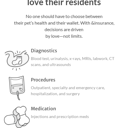
love their residents
No one should have to choose between
their pet’s health and their wallet. With &insurance,
decisions are driven
by love—not limits.
Diagnostics
Blood test, urinalysis, x-rays, MRIs, labwork, CT
scans, and ultrasounds
Procedures
Outpatient, specialty and emergency care,
hospitalization, and surgery
Medication
Injections and prescription meds